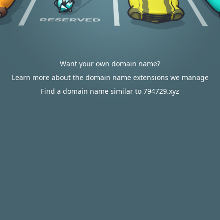
Want your own domain name?
Learn more about the domain name extensions we manage
Find a domain name similar to 794729.xyz