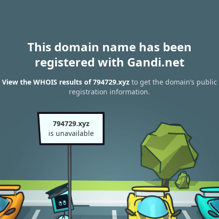
This domain name has been
registered with Gandi.net
View the WHOIS results of 794729.xyz
to get the domain’s public
registration information.
794729.xyz
is unavailable